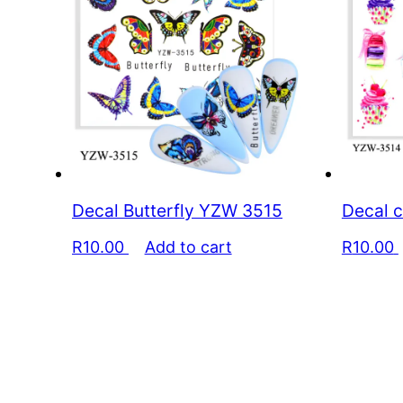
Decal Butterfly YZW 3515
Decal 
R
10.00
Add to cart
R
10.00