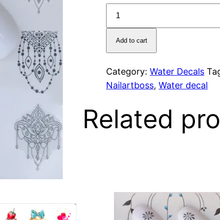
Decal
3017
quantity
Add to cart
Category:
Water Decals
Ta
Nailartboss
,
Water decal
Related pr