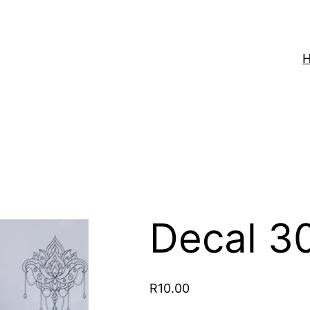
Decal 3
R
10.00