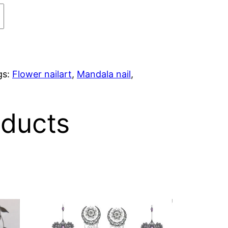
gs:
Flower nailart
,
Mandala nail
,
oducts