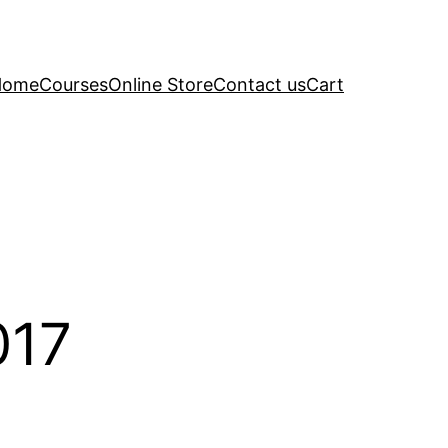
Home
Courses
Online Store
Contact us
Cart
017