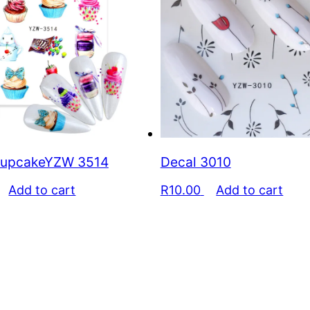
cupcakeYZW 3514
Decal 3010
Add to cart
R
10.00
Add to cart