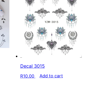
Decal 3015
R
10.00
Add to cart