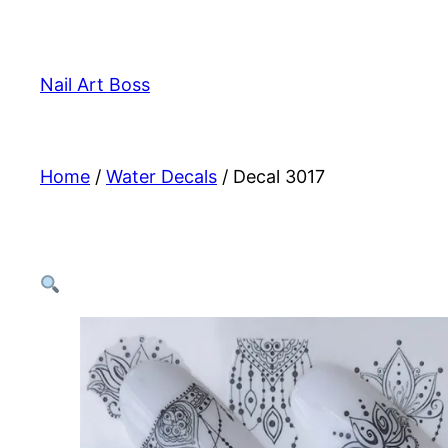
Skip
to
content
Nail Art Boss
Home
/
Water Decals
/ Decal 3017